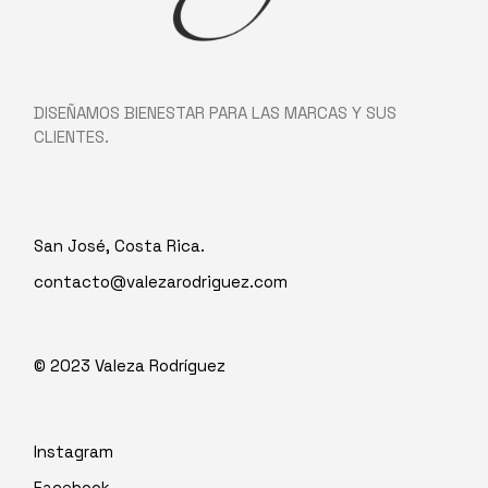
DISEÑAMOS BIENESTAR PARA LAS MARCAS Y SUS
CLIENTES.
San José, Costa Rica.
contacto@valezarodriguez.com
© 2023
Valeza Rodríguez
Instagram
Facebook