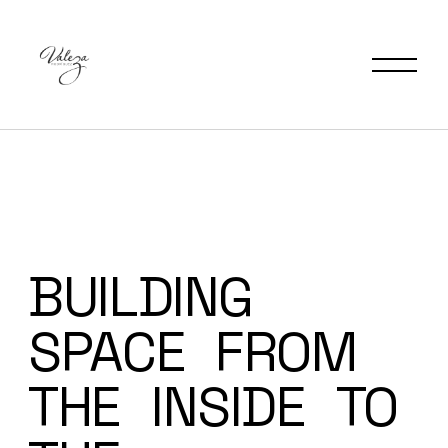
BUILDING
SPACE
FROM
THE
INSIDE
TO