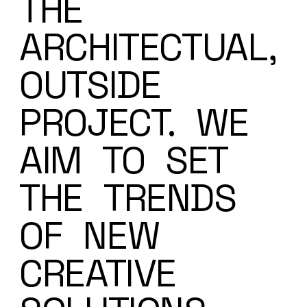
THE
ARCHITECTUAL,
OUTSIDE
PROJECT.
WE
AIM
TO
SET
THE
TRENDS
OF
NEW
CREATIVE