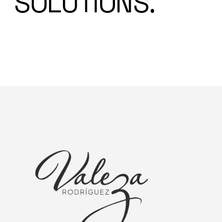
SOLUTIONS.