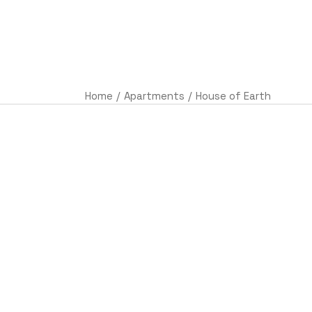
AC
Home
Apartments
House of Earth