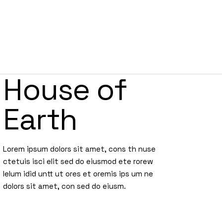
POWERCLUB
RECETAS
SIN REGLAS
CONTACTO
House of
Earth
Lorem ipsum dolors sit amet, cons th nuse
ctetuis isci elit sed do eiusmod ete rorew
lelum idid untt ut ores et oremis ips um ne
dolors sit amet, con sed do eiusm.