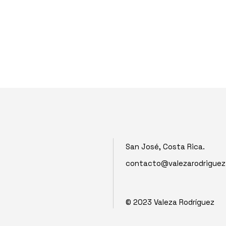
San José, Costa Rica.
contacto@valezarodrigue
© 2023
Valeza Rodríguez