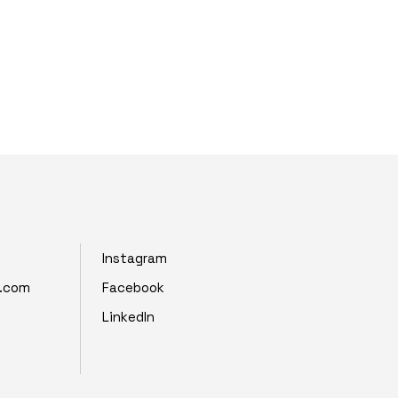
Instagram
z.com
Facebook
LinkedIn