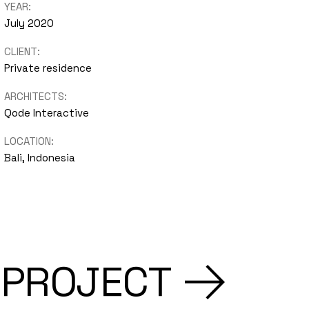
YEAR:
July 2020
CLIENT:
Private residence
ARCHITECTS:
Qode Interactive
LOCATION:
Bali, Indonesia
 PROJECT