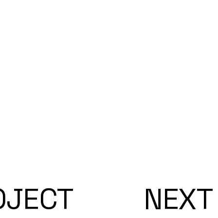
OJECT
NEXT