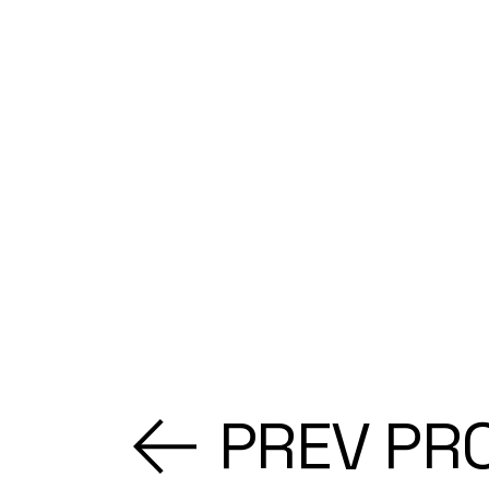
PREV PR