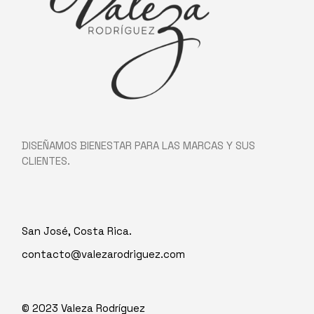
DISEÑAMOS BIENESTAR PARA LAS MARCAS Y SUS
CLIENTES.
San José, Costa Rica.
contacto@valezarodriguez.com
© 2023
Valeza Rodríguez