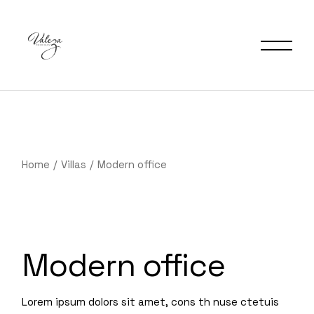
Home
Villas
Modern office
Modern office
Lorem ipsum dolors sit amet, cons th nuse ctetuis