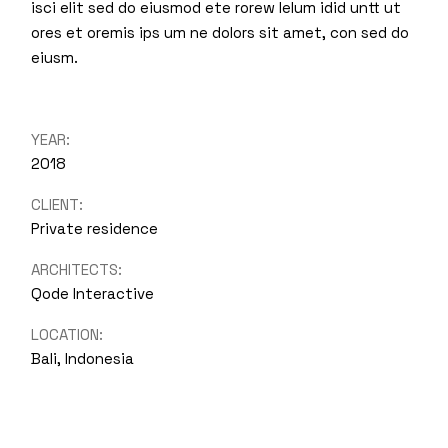
isci elit sed do eiusmod ete rorew lelum idid untt ut
ores et oremis ips um ne dolors sit amet, con sed do
eiusm.
YEAR:
2018
CLIENT:
Private residence
ARCHITECTS:
Qode Interactive
LOCATION:
Bali, Indonesia