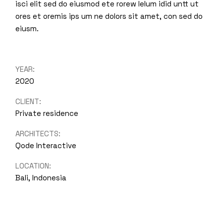
isci elit sed do eiusmod ete rorew lelum idid untt ut
ores et oremis ips um ne dolors sit amet, con sed do
eiusm.
YEAR:
2020
CLIENT:
Private residence
ARCHITECTS:
Qode Interactive
LOCATION:
Bali, Indonesia