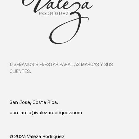
DISEÑAMOS BIENESTAR PARA LAS MARCAS Y SUS
CLIENTES.
San José, Costa Rica.
contacto@valezarodriguez.com
© 2023
Valeza Rodríguez