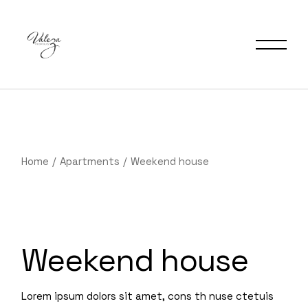
Home
Apartments
Weekend house
Weekend house
Lorem ipsum dolors sit amet, cons th nuse ctetuis