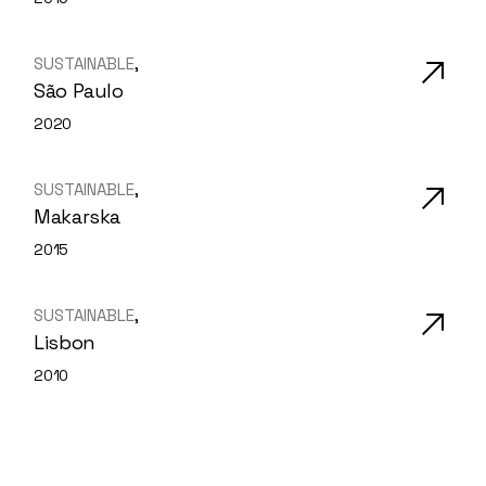
SUSTAINABLE
São Paulo
2020
SUSTAINABLE
Makarska
2015
SUSTAINABLE
Lisbon
2010