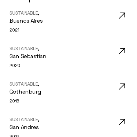
SUSTAINABLE
Buenos Aires
2021
SUSTAINABLE
San Sebastian
2020
SUSTAINABLE
Gothenburg
2018
SUSTAINABLE
San Andres
2016