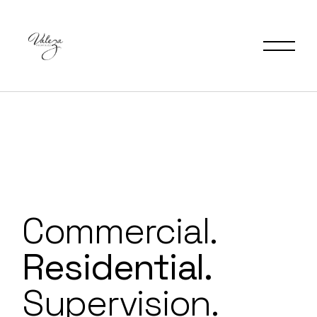
Commercial.
Residential.
Supervision.