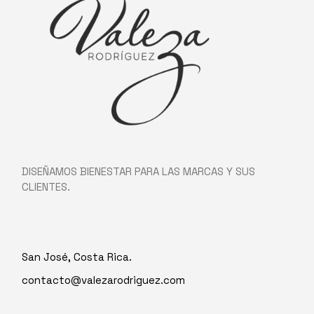
DISEÑAMOS BIENESTAR PARA LAS MARCAS Y SUS
CLIENTES.
San José, Costa Rica.
contacto@valezarodriguez.com