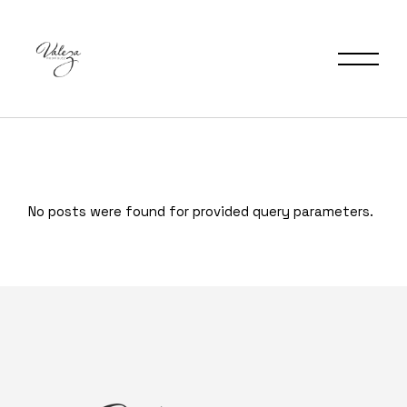
No posts were found for provided query parameters.