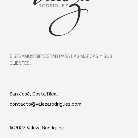
DISEÑAMOS BIENESTAR PARA LAS MARCAS Y SUS
CLIENTES.
San José, Costa Rica.
contacto@valezarodriguez.com
© 2023
Valeza Rodríguez