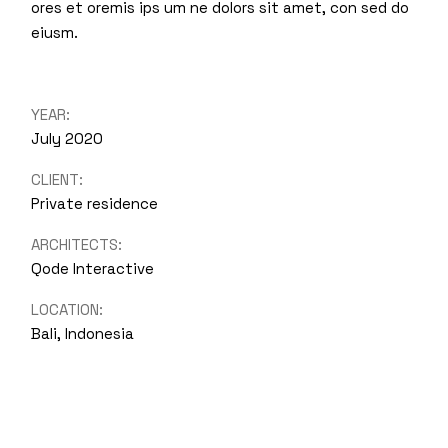
ores et oremis ips um ne dolors sit amet, con sed do
eiusm.
YEAR:
July 2020
CLIENT:
Private residence
ARCHITECTS:
Qode Interactive
LOCATION:
Bali, Indonesia