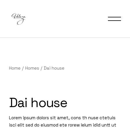
Home
Homes
Dai house
Dai house
Lorem ipsum dolors sit amet, cons th nuse ctetuis
isci elit sed do eiusmod ete rorew lelum idid untt ut