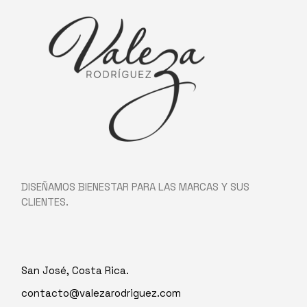
DISEÑAMOS BIENESTAR PARA LAS MARCAS Y SUS
CLIENTES.
San José, Costa Rica.
contacto@valezarodriguez.com