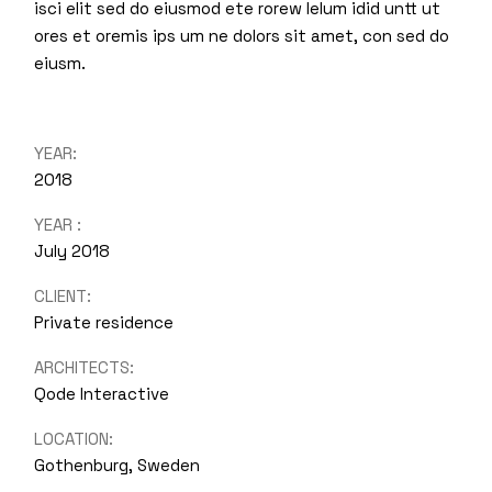
isci elit sed do eiusmod ete rorew lelum idid untt ut
ores et oremis ips um ne dolors sit amet, con sed do
eiusm.
YEAR:
2018
YEAR :
July 2018
CLIENT:
Private residence
ARCHITECTS:
Qode Interactive
LOCATION:
Gothenburg, Sweden