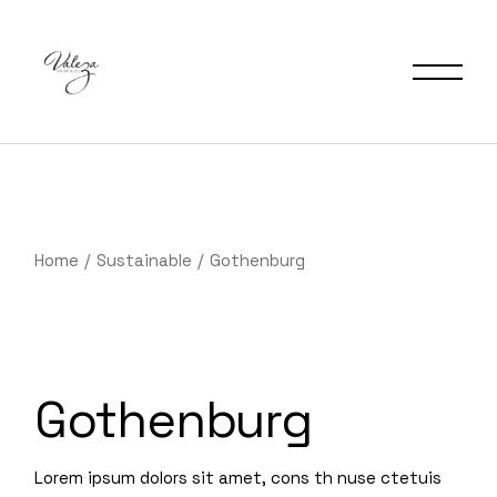
Home
Sustainable
Gothenburg
Gothenburg
Lorem ipsum dolors sit amet, cons th nuse ctetuis