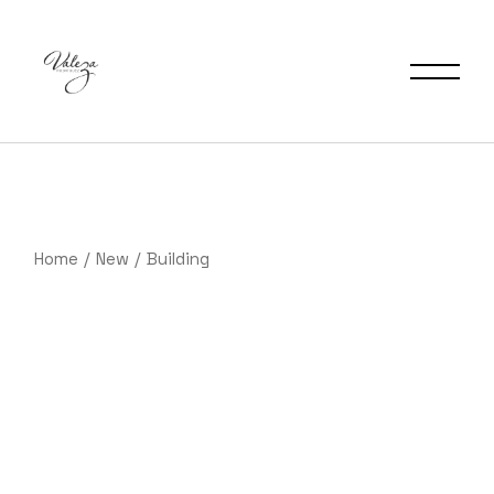
Saltar
al
contenido
Home
New
Building