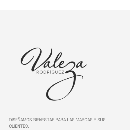
DISEÑAMOS BIENESTAR PARA LAS MARCAS Y SUS
CLIENTES.