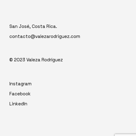
San José, Costa Rica.
contacto@valezarodriguez.com
© 2023
Valeza Rodríguez
Instagram
Facebook
LinkedIn