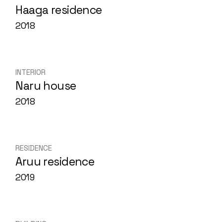
Haaga residence
2018
INTERIOR
Naru house
2018
RESIDENCE
Aruu residence
2019