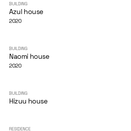
BUILDING
Azul house
2020
BUILDING
Naomi house
2020
BUILDING
Hizuu house
RESIDENCE