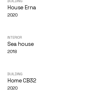
BUILDING
House Erna
2020
INTERIOR
Sea house
2018
BUILDING
Home CB32
2020