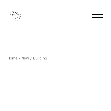
Saltar
al
contenido
Home
New
Building