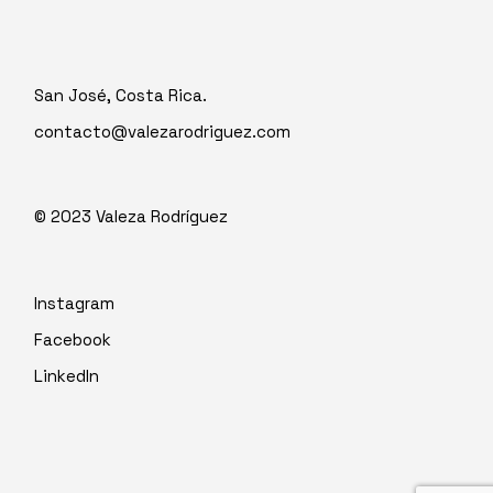
San José, Costa Rica.
contacto@valezarodriguez.com
© 2023
Valeza Rodríguez
Instagram
Facebook
LinkedIn