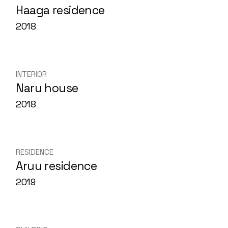
Haaga residence
2018
INTERIOR
Naru house
2018
RESIDENCE
Aruu residence
2019