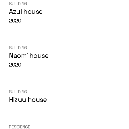
BUILDING
Azul house
2020
BUILDING
Naomi house
2020
BUILDING
Hizuu house
RESIDENCE