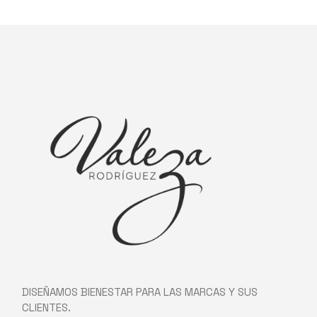
DISEÑAMOS BIENESTAR PARA LAS MARCAS Y SUS
CLIENTES.