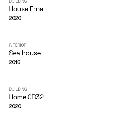
BUILDING
House Erna
2020
INTERIOR
Sea house
2018
BUILDING
Home CB32
2020